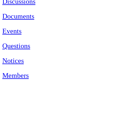
Discussions
Documents
Events
Questions
Notices
Members