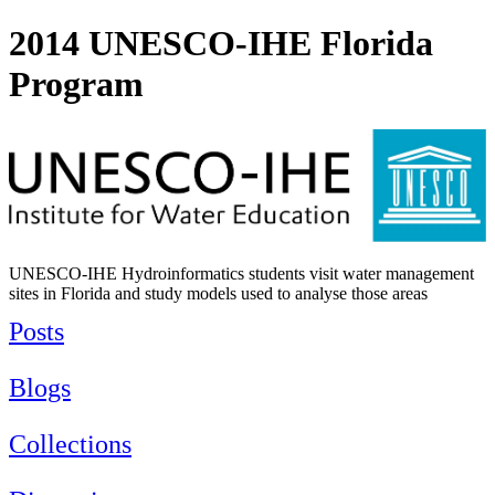
2014 UNESCO-IHE Florida
Program
UNESCO-IHE Hydroinformatics students visit water management
sites in Florida and study models used to analyse those areas
Posts
Blogs
Collections