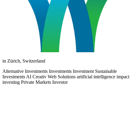
in Zürich, Switzerland
Alternative Investments Investments Investment Sustainable
Investments AI Creativ Web Solutions artificial intelligence impact
investing Private Markets Investor