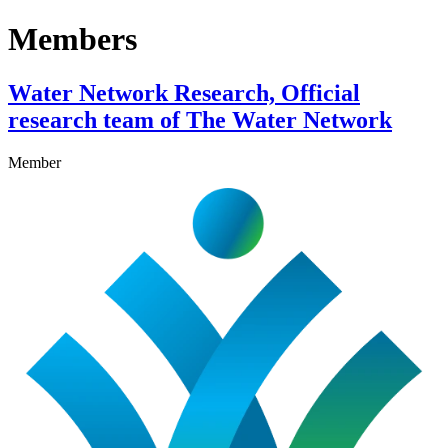
Members
Water Network Research, Official
research team of The Water Network
Member