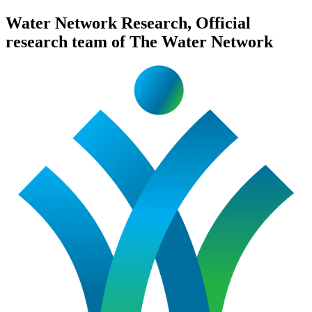
Water Network Research, Official
research team of The Water Network