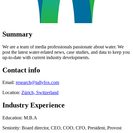
Summary
We are a team of media professionals passionate about water. We
post the latest water-related news, case studies, and data to keep you
up-to-date with current industry developments.
Contact info
Email:
research@tallyfox.com
Location:
Zürich, Switzerland
Industry Experience
Education: M.B.A
Seniority: Board director, CEO, COO, CFO, President, Provost