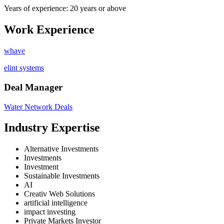
Years of experience: 20 years or above
Work Experience
whave
elint systems
Deal Manager
Water Network Deals
Industry Expertise
Alternative Investments
Investments
Investment
Sustainable Investments
AI
Creativ Web Solutions
artificial intelligence
impact investing
Private Markets Investor