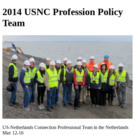
2014 USNC Profession Policy
Team
US-Netherlands Connection Professional Team in the Netherlands
May 12-16