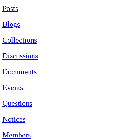
Posts
Blogs
Collections
Discussions
Documents
Events
Questions
Notices
Members