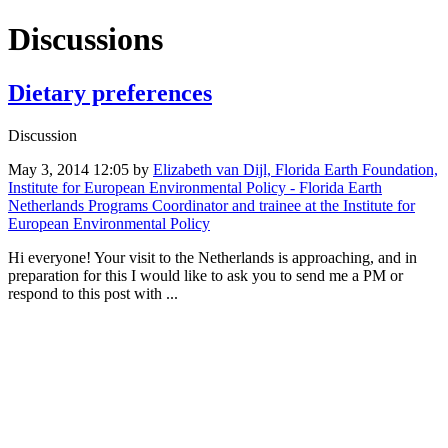
Discussions
Dietary preferences
Discussion
May 3, 2014 12:05
by
Elizabeth van Dijl, Florida Earth Foundation,
Institute for European Environmental Policy - Florida Earth
Netherlands Programs Coordinator and trainee at the Institute for
European Environmental Policy
Hi everyone! Your visit to the Netherlands is approaching, and in
preparation for this I would like to ask you to send me a PM or
respond to this post with ...