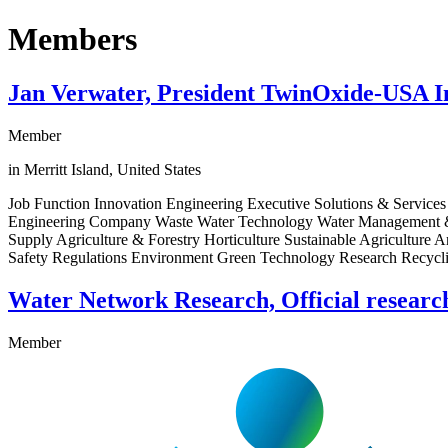
Members
Jan Verwater, President TwinOxide-USA I
Member
in Merritt Island, United States
Job Function Innovation Engineering Executive Solutions & Services
Engineering Company Waste Water Technology Water Management & S
Supply Agriculture & Forestry Horticulture Sustainable Agricultur
Safety Regulations Environment Green Technology Research Recycli
Water Network Research, Official resear
Member