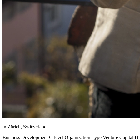
in Zürich, Switzerland
Business Development C-level Organization Type Venture Capital IT