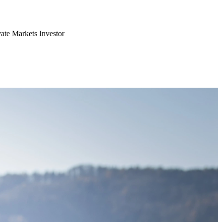
vate Markets Investor