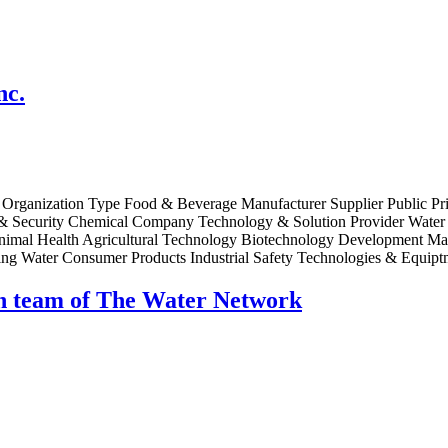
nc.
 Organization Type Food & Beverage Manufacturer Supplier Public Priv
ecurity Chemical Company Technology & Solution Provider Water Pu
e Animal Health Agricultural Technology Biotechnology Development 
ng Water Consumer Products Industrial Safety Technologies & Equipt
ch team of The Water Network