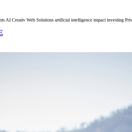
s AI Creativ Web Solutions artificial intelligence impact investing Pri
E