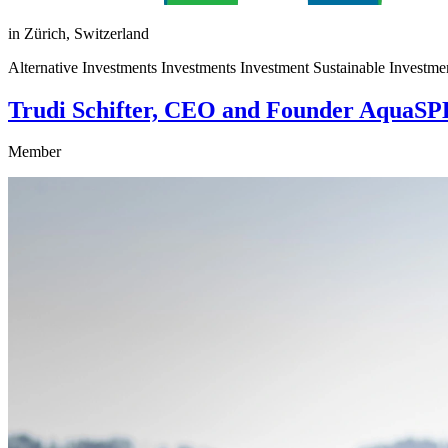
in Zürich, Switzerland
Alternative Investments Investments Investment Sustainable Investment
Trudi Schifter, CEO and Founder AquaSP
Member