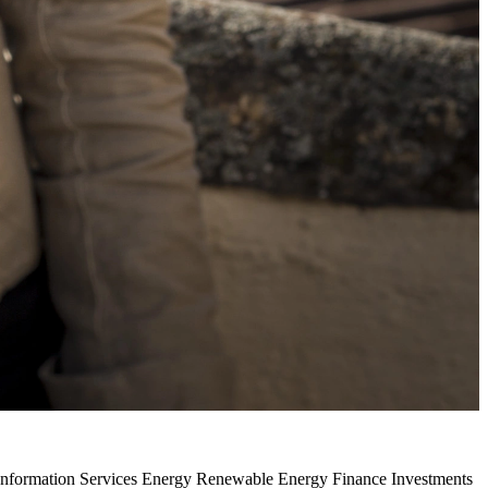
 Information Services Energy Renewable Energy Finance Investments