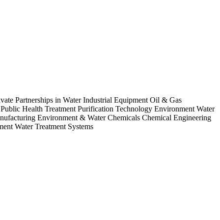
ate Partnerships in Water Industrial Equipment Oil & Gas
blic Health Treatment Purification Technology Environment Water
Manufacturing Environment & Water Chemicals Chemical Engineering
ment Water Treatment Systems