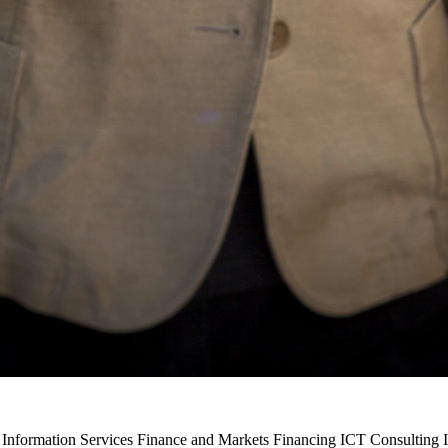
 Information Services Finance and Markets Financing ICT Consulting