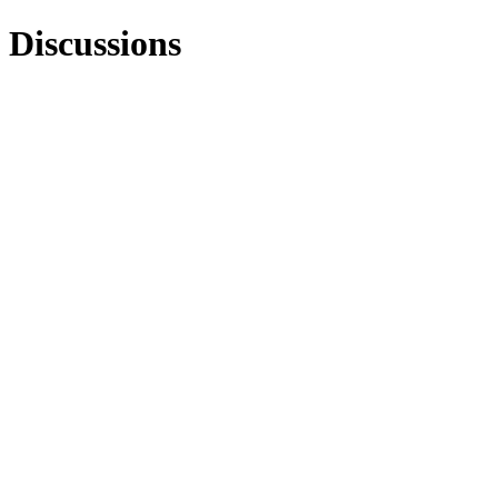
Discussions