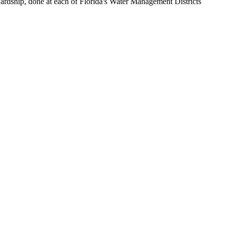
ewardship, done at each of Florida's Water Management Districts