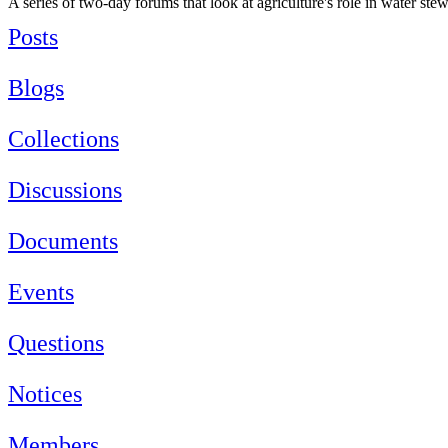
A series of two-day forums that look at agriculture's role in water st
Posts
Blogs
Collections
Discussions
Documents
Events
Questions
Notices
Members