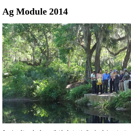
Ag Module 2014