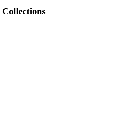
Collections