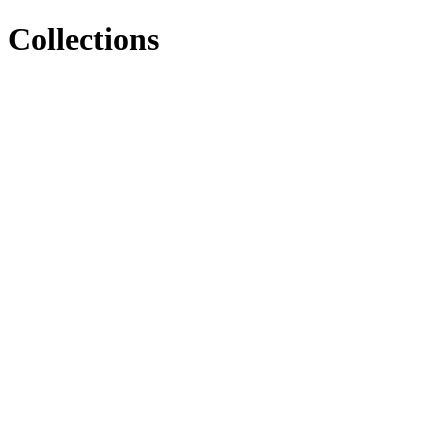
Collections