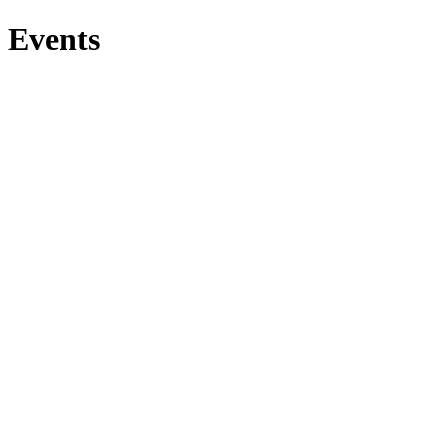
Events