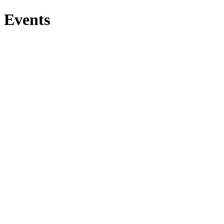
Events