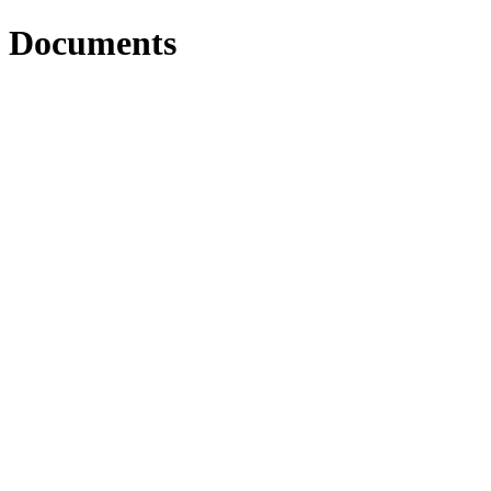
Documents