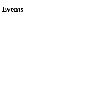
Events