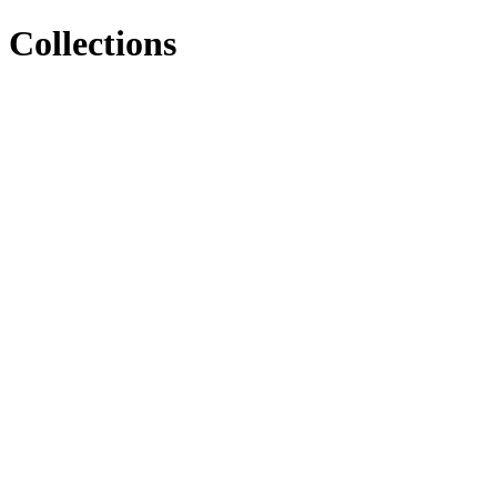
Collections