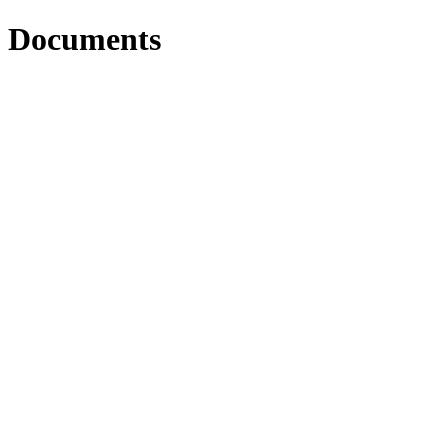
Documents