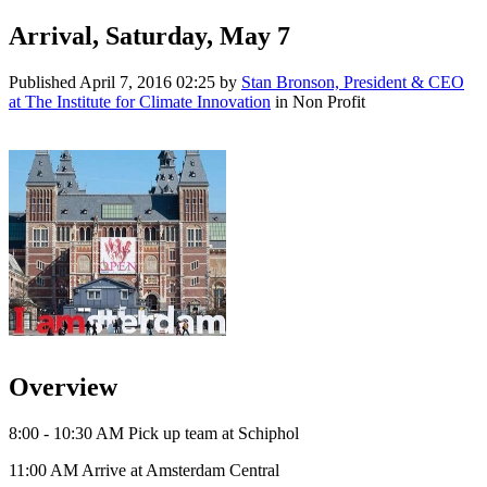
Arrival, Saturday, May 7
Published
April 7, 2016 02:25
by
Stan Bronson, President & CEO
at The Institute for Climate Innovation
in Non Profit
Overview
8:00 - 10:30 AM Pick up team at Schiphol
11:00 AM Arrive at Amsterdam Central