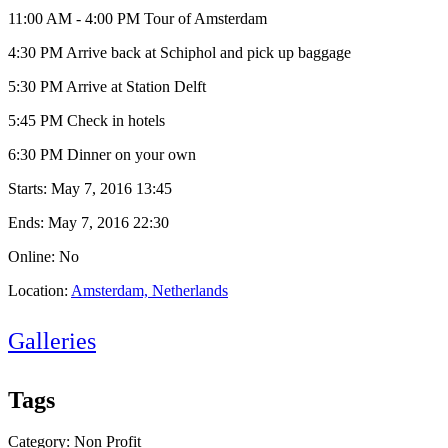
11:00 AM - 4:00 PM Tour of Amsterdam
4:30 PM Arrive back at Schiphol and pick up baggage
5:30 PM Arrive at Station Delft
5:45 PM Check in hotels
6:30 PM Dinner on your own
Starts:
May 7, 2016 13:45
Ends:
May 7, 2016 22:30
Online: No
Location:
Amsterdam, Netherlands
Galleries
Tags
Category: Non Profit