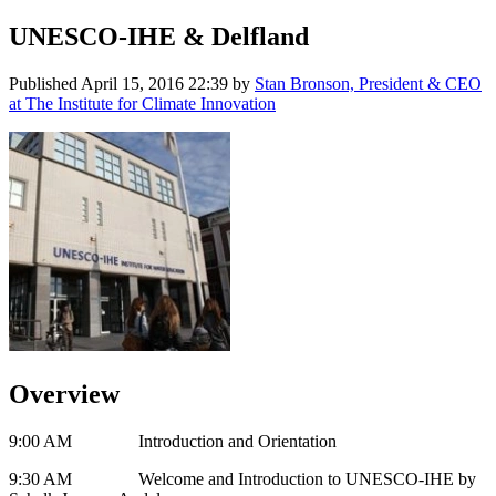
UNESCO-IHE & Delfland
Published
April 15, 2016 22:39
by
Stan Bronson, President & CEO
at The Institute for Climate Innovation
Overview
9:00 AM Introduction and Orientation
9:30 AM Welcome and Introduction to UNESCO-IHE by