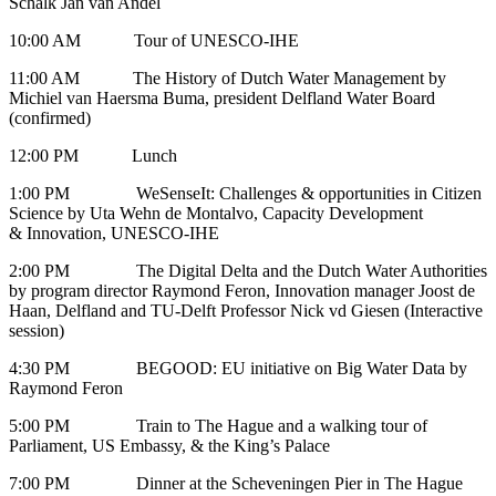
Schalk Jan van Andel
10:00 AM Tour of UNESCO-IHE
11:00 AM The History of Dutch Water Management by
Michiel van Haersma Buma, president Delfland Water Board
(confirmed)
12:00 PM Lunch
1:00 PM WeSenseIt: Challenges & opportunities in Citizen
Science by Uta Wehn de Montalvo, Capacity Development
& Innovation, UNESCO-IHE
2:00 PM The Digital Delta and the Dutch Water Authorities
by program director Raymond Feron, Innovation manager Joost de
Haan, Delfland and TU-Delft Professor Nick vd Giesen (Interactive
session)
4:30 PM BEGOOD: EU initiative on Big Water Data by
Raymond Feron
5:00 PM Train to The Hague and a walking tour of
Parliament, US Embassy, & the King’s Palace
7:00 PM Dinner at the Scheveningen Pier in The Hague