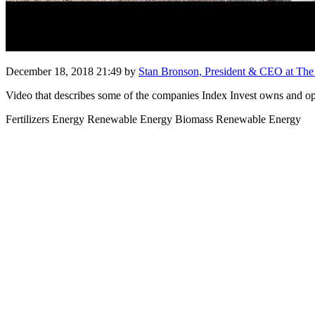
December 18, 2018 21:49
by
Stan Bronson, President & CEO at The I
Video that describes some of the companies Index Invest owns and op
Fertilizers Energy Renewable Energy Biomass Renewable Energy