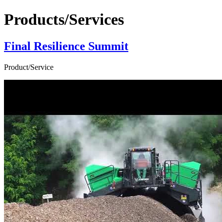
Products/Services
Final Resilience Summit
Product/Service