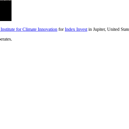
nstitute for Climate Innovation
for
Index Invest
in Jupiter, United Stat
erates.