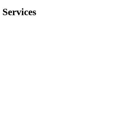
Services