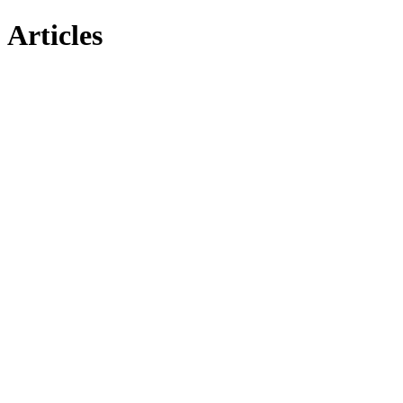
Articles